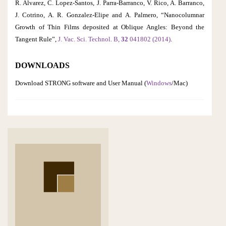
R. Alvarez, C. Lopez-Santos, J. Parra-Barranco, V. Rico, A. Barranco,
J. Cotrino, A. R. Gonzalez-Elipe and A. Palmero, “Nanocolumnar
Growth of Thin Films deposited at Oblique Angles: Beyond the
Tangent Rule”,
J. Vac. Sci. Technol. B,
32
041802 (2014)
.
DOWNLOADS
Download STRONG software and User Manual (
Windows
/Mac)