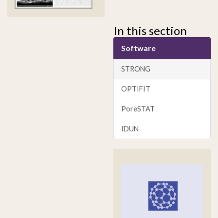
In this section
Software
STRONG
OPTIFIT
PoreSTAT
IDUN