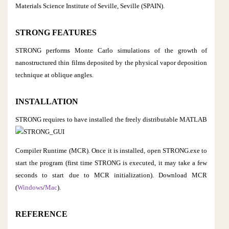
Materials Science Institute of Seville, Seville (SPAIN).
STRONG FEATURES
STRONG performs Monte Carlo simulations of the growth of
nanostructured thin films deposited by the physical vapor deposition
technique at oblique angles.
INSTALLATION
STRONG requires to have installed the
freely distributable MATLAB
Compiler Runtime (MCR). Once it is installed, open STRONG.exe to
start the program (first time STRONG is executed, it may take a few
seconds to start due to MCR initialization). Download MCR
(
Windows
/
Mac
).
REFERENCE