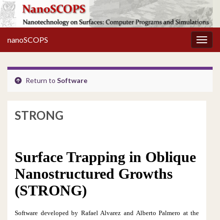
nanoSCOPS
Toggl
Return to
Software
STRONG
Surface Trapping in Oblique
Nanostructured Growths
(STRONG)
Software developed by Rafael Alvarez and
Alberto Palmero at the