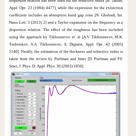
dispersion relation has been used for the refractive index [B. Tatian,
Appl. Opt. 23 (1984) 4477], while the expression for the extinction
coefficient includes an absorption band gap zone [N. Ghobadi, Int.
Nano Lett. 3 (2013) 2] and a Taylor expansion on the frequency as a
dispersion relation. The effect of the roughness has been included
using the approach by Tikhonravov et. al [A.V. Tikhonravov, M.K.
Trubetskov, A.A. Tikhonravov, A. Duparre, Appl. Opt. 42 (2003)
5140]. Finally, the estimation of the thickness and refractive index is
taken from the review by Poelman and Smet [D. Poelman and P.F.
Smet, J. Phys. D: Appl. Phys. 36 (2003) 1850].