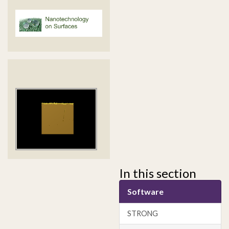
In this section
Software
STRONG