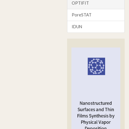
OPTIFIT
PoreSTAT
IDUN