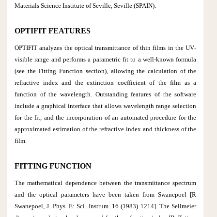
Materials Science Institute of Seville, Seville (SPAIN).
OPTIFIT FEATURES
OPTIFIT analyzes the optical transmittance of thin films in the UV‐
visible range and performs a parametric fit to a well‐known formula
(see the Fitting Function section), allowing the calculation of the
refractive index and the extinction coefficient of the film as a
function of the wavelength. Outstanding features of the software
include a graphical interface that allows wavelength range selection
for the fit, and the incorporation of an automated procedure for the
approximated estimation of the refractive index and thickness of the
film.
FITTING FUNCTION
The mathematical dependence between the transmittance spectrum
and the optical parameters have been taken from Swanepoel [R
Swanepoel, J. Phys. E: Sci. Instrum. 16 (1983) 1214]. The Sellmeier