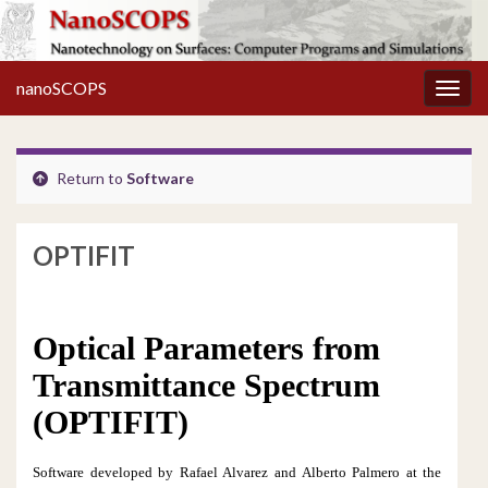
nanoSCOPS
Toggl
Return to
Software
OPTIFIT
Optical Parameters from
Transmittance Spectrum
(OPTIFIT)
Software developed by Rafael Alvarez and
Alberto Palmero at the