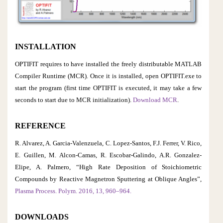
INSTALLATION
OPTIFIT requires to have installed the freely distributable MATLAB
Compiler Runtime (MCR). Once it is installed, open OPTIFIT.exe to
start the program (first time OPTIFIT is executed, it may take a few
seconds to start due to MCR initialization).
Download MCR
.
REFERENCE
R. Alvarez, A. Garcia-Valenzuela, C. Lopez-Santos, F.J. Ferrer, V. Rico,
E. Guillen, M. Alcon-Camas, R. Escobar-Galindo, A.R. Gonzalez-
Elipe, A. Palmero, “High Rate Deposition of Stoichiometric
Compounds by Reactive Magnetron Sputtering at Oblique Angles”,
Plasma Process. Polym. 2016, 13, 960–964.
DOWNLOADS