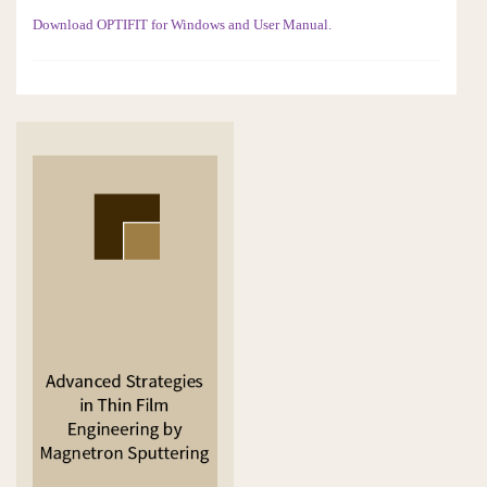
Download OPTIFIT for Windows and User Manual.