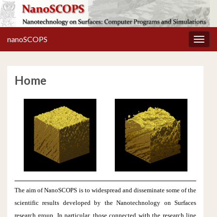
nanoSCOPS
Toggl
Home
The aim of NanoSCOPS is to widespread and disseminate some of the
scientific results developed by the Nanotechnology on Surfaces
research group. In particular, those connected with the research line