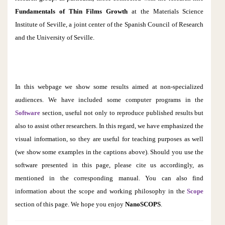
Fundamentals of Thin Films Growth
at the Materials Science
Institute of Seville, a joint center of the Spanish Council of Research
and the University of Seville.
In this webpage we show some results aimed at non-specialized
audiences. We have included some computer programs in the
Software
section, useful not only to reproduce published results but
also to assist other researchers. In this regard, we have emphasized the
visual information, so they are useful for teaching purposes as well
(
we show some examples
i
n the captions
above)
. Should you use the
software presented in this page, please cite us accordingly, as
mentioned in the corresponding manual. You can also find
information about the scope and working philosophy in the
Scope
section of this page.
We hope you enjoy
NanoSCOPS
.